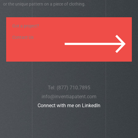
or the unique pattern on a piece of clothing.
Got a project?
Contact Us
Tel: (877) 710.7895
info@inventiapatent.com
Connect with me on LinkedIn