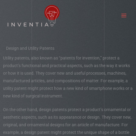
Skip
to
content
Design and Utility Patents
Utility patents, also known as “patents for invention,” protect a
product’s functional and practical aspects, such as the way it works
or how it is used. They cover new and useful processes, machines,
manufactured articles, and compositions of matter. For example, a
utility patent might protect how a new kind of smartphone works or a
new kind of surgical instrument.
On the other hand, design patents protect a product’s ornamental or
aesthetic aspects, such as its appearance or design. They cover new,
original, and ornamental designs for an article of manufacture. For
example, a design patent might protect the unique shape of a bottle