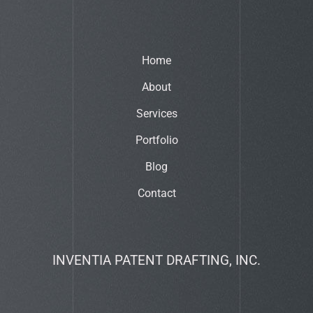
Home
About
Services
Portfolio
Blog
Contact
INVENTIA PATENT DRAFTING, INC.